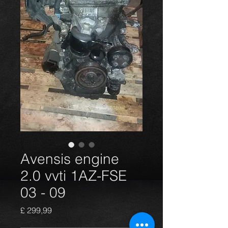
Avensis engine
2.0 vvti 1AZ-FSE
03 - 09
Preço
£ 299,99