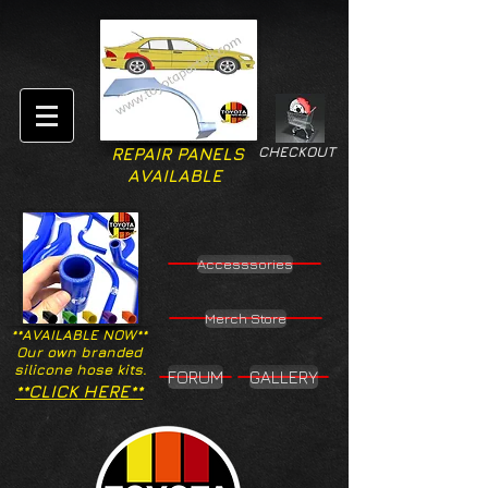
CHECKOUT
REPAIR PANELS
AVAILABLE
Accesssories
Merch Store
**AVAILABLE NOW**
Our own branded
silicone hose kits.
FORUM
GALLERY
**CLICK HERE**