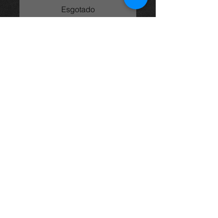
Esgotado
2.0vvti engine (1AZ-FSE) from an
Avensis 05 model, came from an
05 t3x model and in excellent
condition with only 107k on the
clock.
price is for engine only
For more information or photos just
ask.
Thinking of buying? or are you selling a
Toyota?
Then post it in the FOR SALE section of
our forum, totally free!
FOR SALE.