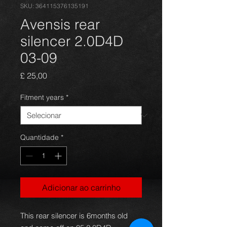
SKU: 364115376135191
Avensis rear
silencer 2.0D4D
03-09
Preço
£ 25,00
Fitment years
*
Quantidade
*
Adicionar ao carrinho
This rear silencer is 6months old