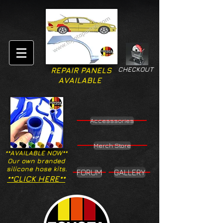
CHECKOUT
REPAIR PANELS
AVAILABLE
Accesssories
Merch Store
**AVAILABLE NOW**
Our own branded
silicone hose kits.
FORUM
GALLERY
**CLICK HERE**