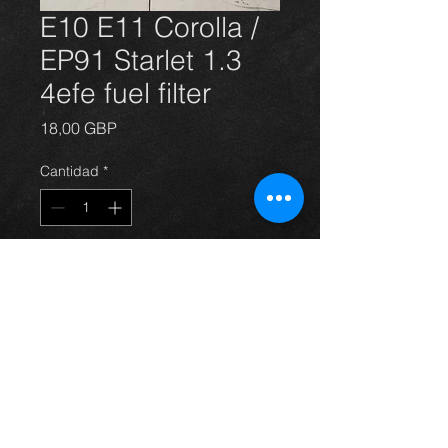
E10 E11 Corolla /
EP91 Starlet 1.3
4efe fuel filter
Precio
18,00 GBP
Cantidad
*
Agregar al carrito
E10 E11 Corolla / EP91 Starlet 1.3
4efe fuel filter NEW