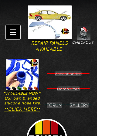
CHECKOUT
REPAIR PANELS
AVAILABLE
Accesssories
Merch Store
**AVAILABLE NOW**
Our own branded
silicone hose kits.
FORUM
GALLERY
**CLICK HERE**