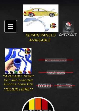
CHECKOUT
REPAIR PANELS
AVAILABLE
Accesssories
Merch Store
**AVAILABLE NOW**
Our own branded
silicone hose kits.
FORUM
GALLERY
**CLICK HERE**