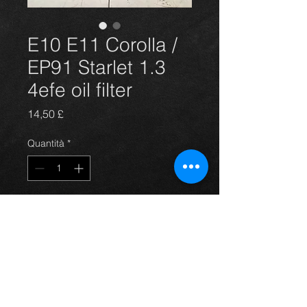
E10 E11 Corolla /
EP91 Starlet 1.3
4efe oil filter
Prezzo
14,50 £
Quantità
*
Aggiungi al carrello
E10 E11 Corolla / EP91 Starlet 1.3
4efe oil filter NEW GENUINE
TOYOTA