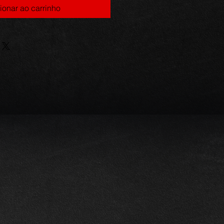
ionar ao carrinho