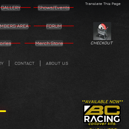
Translate This Page
GALLERY
Shows/Events
MBERS AREA
FORUM
ories
Merch Store
CHECKOUT
RY
CONTACT
ABOUT US
**AVAILABLE NOW**
coilover kits.