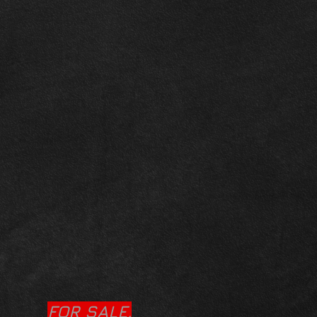
FOR SALE.