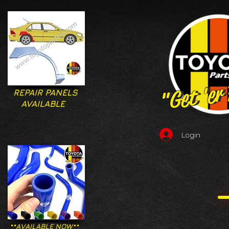
"Get 'er
"Get 'er
REPAIR PANELS
AVAILABLE
Login
**AVAILABLE NOW**