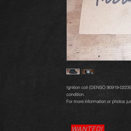
Ignition coil (DENSO:90919-02239)
condition.
For more information or photos jus
WANTED!