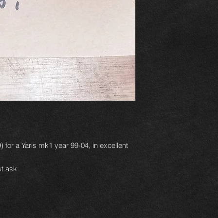
 for a Yaris mk1 year 99-04, in excellent
t ask.