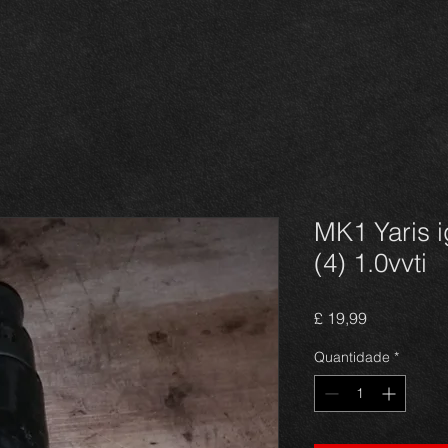
MK1 Yaris i
(4) 1.0vvti
Preço
£ 19,99
Quantidade
*