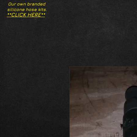
Our own branded
silicone hose kits.
**CLICK HERE**