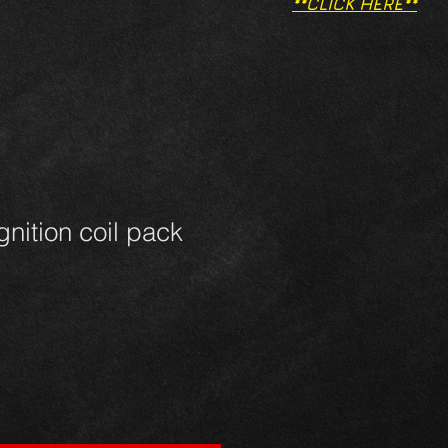
**CLICK HERE**
gnition coil pack