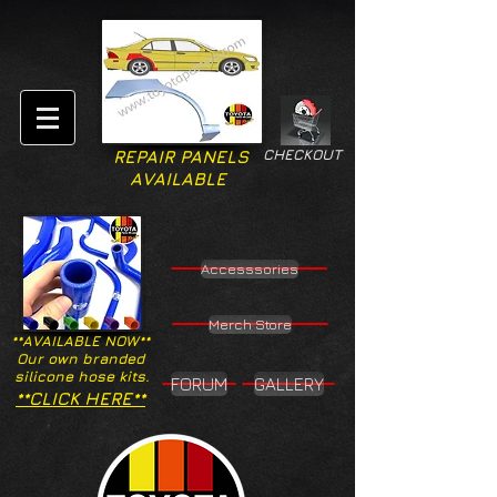
CHECKOUT
REPAIR PANELS
AVAILABLE
Accesssories
Merch Store
**AVAILABLE NOW**
Our own branded
silicone hose kits.
FORUM
GALLERY
**CLICK HERE**