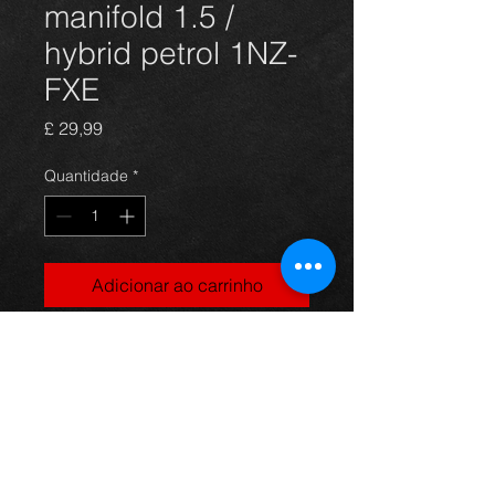
manifold 1.5 /
hybrid petrol 1NZ-
FXE
Preço
£ 29,99
Quantidade
*
Adicionar ao carrinho
Prius exhaust manifold, came off a
4dr 1.5 petrol / hybrid model, in
excellent condition.
For more information or photos just
ask.