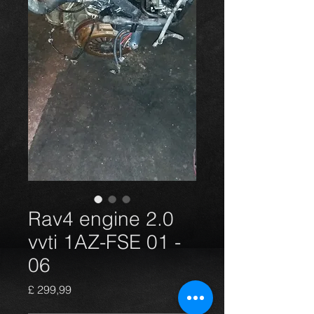
Rav4 engine 2.0
vvti 1AZ-FSE 01 -
06
Preço
£ 299,99