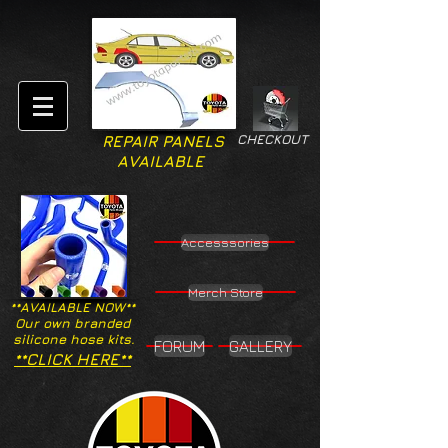
CHECKOUT
REPAIR PANELS
AVAILABLE
Accesssories
Merch Store
**AVAILABLE NOW**
Our own branded
silicone hose kits.
FORUM
GALLERY
**CLICK HERE**