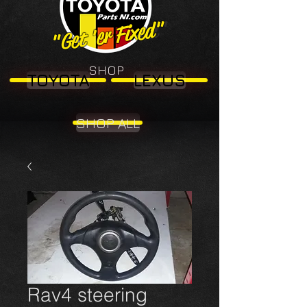
"Get 'er Fixed"
"Get 'er Fixed"
SHOP
TOYOTA
LEXUS
SHOP ALL
Rav4 steering