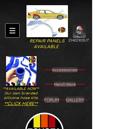
CHECKOUT
REPAIR PANELS
AVAILABLE
Accesssories
Merch Store
**AVAILABLE NOW**
Our own branded
silicone hose kits.
FORUM
GALLERY
**CLICK HERE**