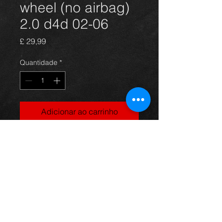
wheel (no airbag)
2.0 d4d 02-06
Preço
£ 29,99
Quantidade
*
Adicionar ao carrinho
Steering wheel only for a Rav4 2.0
d4d model, in excellent condition.
For more information or photos just
ask.