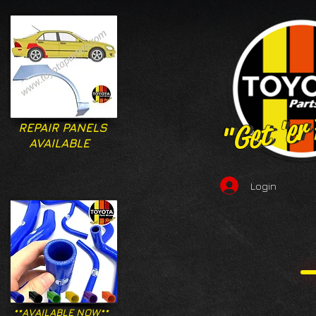
"Get 'er
"Get 'er
REPAIR PANELS
AVAILABLE
Login
**AVAILABLE NOW**