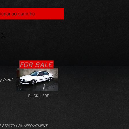
ionar ao carrinho
FOR SALE.
y free!
CLICK HERE
S STRICTLY BY APPOINTMENT.