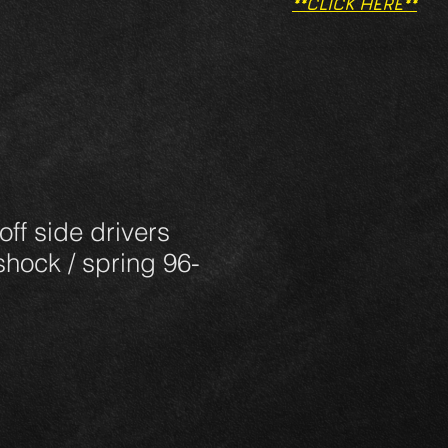
**CLICK HERE**
 off side drivers
 shock / spring 96-