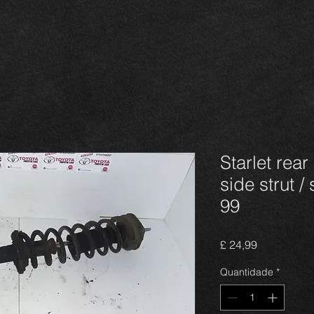
Starlet rear
side strut /
99
Preço
£ 24,99
Quantidade
*