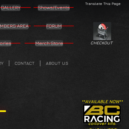
Translate This Page
GALLERY
Shows/Events
MBERS AREA
FORUM
ories
Merch Store
CHECKOUT
RY
CONTACT
ABOUT US
**AVAILABLE NOW**
coilover kits.