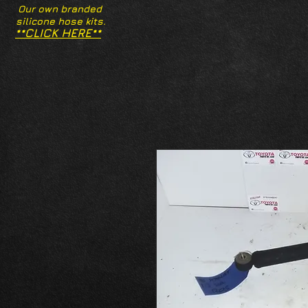
Our own branded
silicone hose kits.
**CLICK HERE**