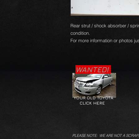
Rear strut / shock absorber / sprin
condition.
For more information or photos jus
WANTED!
YOUR OLD TOYOTA
CLICK HERE
PLEASE NOTE: WE ARE NOT A SCRAP