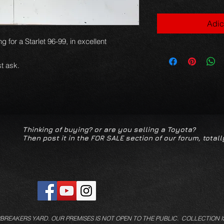
Adic
g for a Starlet 96-99, in excellent
t ask.
Thinking of buying? or are you selling a Toyota?
Then post it in the FOR SALE section of our forum, totall
/BREAKERS YARD.
OUR PREMISES IS NOT OPEN TO THE PUBLIC. COLLECTION I