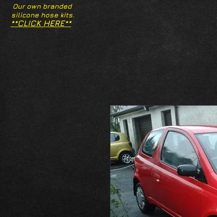
Our own branded
silicone hose kits.
**CLICK HERE**