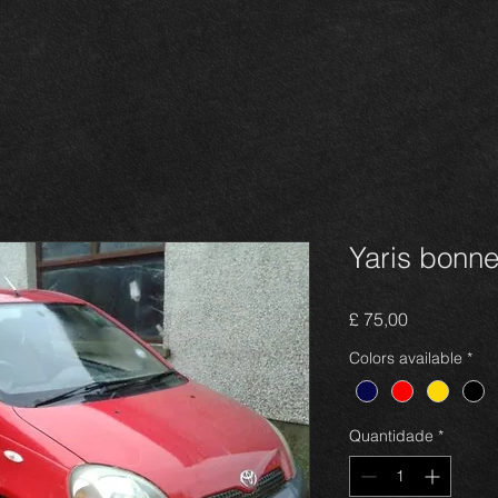
Yaris bonn
Preço
£ 75,00
Colors available
*
Quantidade
*