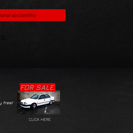
ionar ao carrinho
FOR SALE.
y free!
CLICK HERE