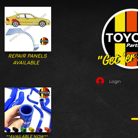
"Get 'er
"Get 'er
REPAIR PANELS
AVAILABLE
Login
**AVAILABLE NOW**