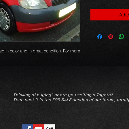
Adic
red in color and in great condition. For more
Thinking of buying? or are you selling a Toyota?
Then post it in the FOR SALE section of our forum, totall