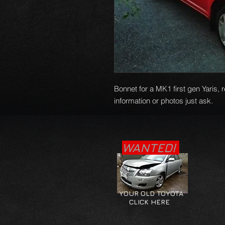
Bonnet for a MK1 first gen Yaris, 
information or photos just ask.
WANTED!
YOUR OLD TOYOTA
CLICK HERE