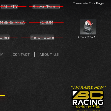
Translate This Page
GALLERY
Shows/Events
MBERS AREA
FORUM
ories
Merch Store
CHECKOUT
RY
CONTACT
ABOUT US
**AVAILABLE NOW**
coilover kits.