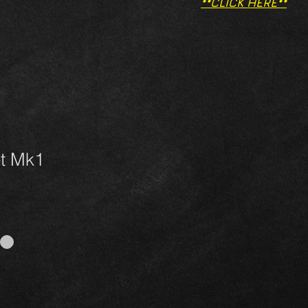
**CLICK HERE**
et Mk1