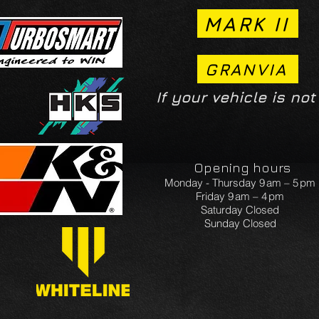
MARK II
GRANVIA
If your vehicle is not
Opening hours
Monday - Thursday 9 am – 5 pm
Friday 9 am – 4 pm
Saturday Closed
Sunday Closed