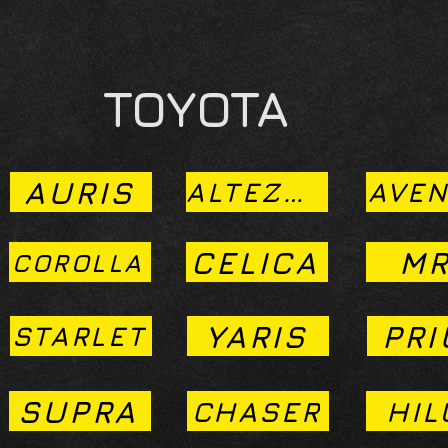
TOYOTA
AURIS
ALTEZZA
AVEN
CELICA
MR
COROLLA
YARIS
PRI
STARLET
SUPRA
CHASER
HIL