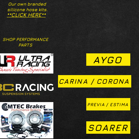
Our own branded
silicone hose kits.
**CLICK HERE**
SHOP PERFORMANCE
PARTS
AYGO
CARINA / CORONA
PREVIA / ESTIMA
SOARER