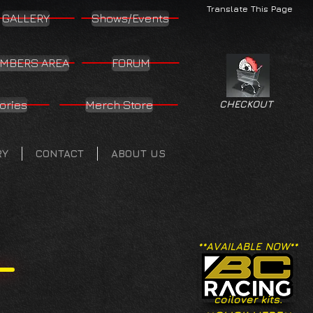
Translate This Page
GALLERY
Shows/Events
MBERS AREA
FORUM
ories
Merch Store
CHECKOUT
RY
CONTACT
ABOUT US
**AVAILABLE NOW**
coilover kits.