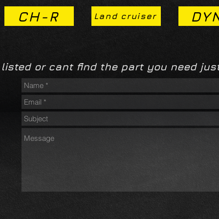
CH-R
DY
Land cruiser
 listed or cant find the part you need just