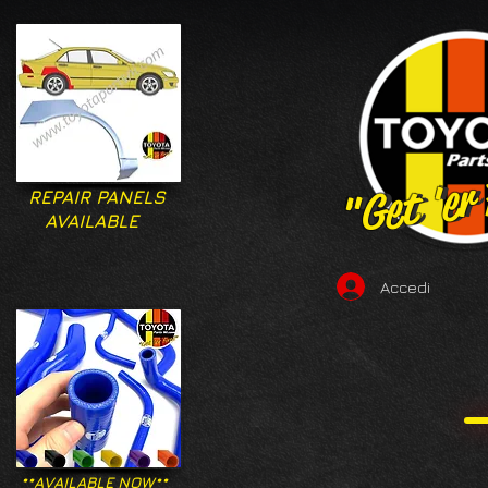
"Get 'er
"Get 'er
REPAIR PANELS
AVAILABLE
Accedi
**AVAILABLE NOW**