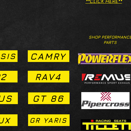
**CLICK HERE**
SHOP PERFORMANC
PARTS
CAMRY
SIS
2
RAV4
US
GT 86
UX
GR YARIS