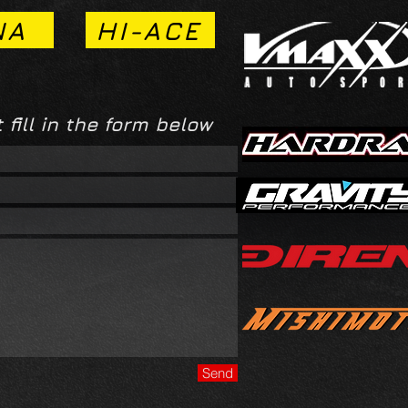
NA
HI-ACE
 fill in the form below
Send