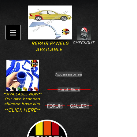
CHECKOUT
REPAIR PANELS
AVAILABLE
Accesssories
Merch Store
**AVAILABLE NOW**
Our own branded
silicone hose kits.
FORUM
GALLERY
**CLICK HERE**