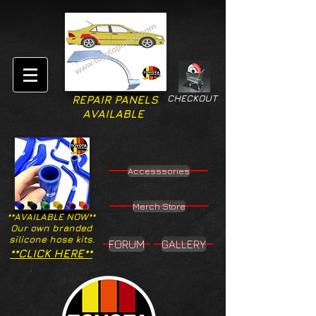
CHECKOUT
REPAIR PANELS
AVAILABLE
Accesssories
Merch Store
**AVAILABLE NOW**
Our own branded
silicone hose kits.
FORUM
GALLERY
**CLICK HERE**