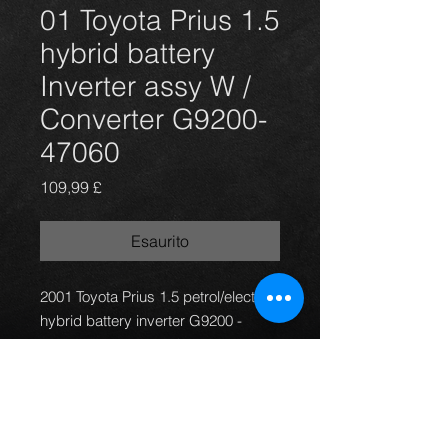
01 Toyota Prius 1.5
hybrid battery
Inverter assy W /
Converter G9200-
47060
Prezzo
109,99 £
Esaurito
2001 Toyota Prius 1.5 petrol/electric
hybrid battery inverter G9200 -
47060, it was tested (car driven for 3
weeks on a daily basis prior to
removal) and is working 100%.
Also have complete car for
breaking.