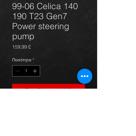
99-06 Celica 140
190 T23 Gen7
Power steering
pump
Τιμή
159,99 £
Ποσότητα
*
Προσθήκη στο καλάθι
Power steering pump for the T231 
T230 Gen 7 Celica 1.8 vvti 140 and 
vvvtli 190 models 99-2006. Brand 
new and great quality.