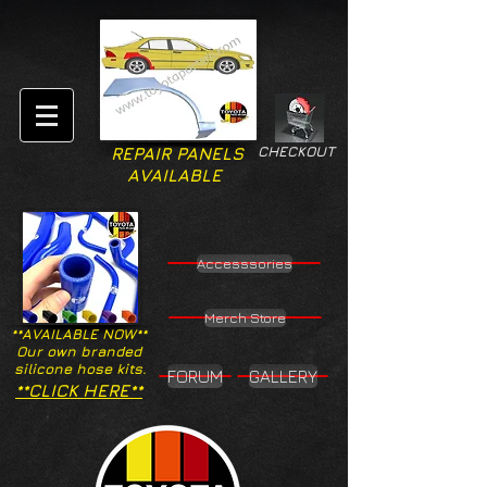
CHECKOUT
REPAIR PANELS
AVAILABLE
Accesssories
Merch Store
**AVAILABLE NOW**
Our own branded
silicone hose kits.
FORUM
GALLERY
**CLICK HERE**