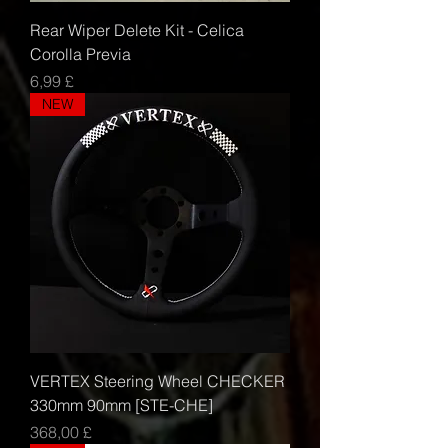
Rear Wiper Delete Kit - Celica
Corolla Previa
Τιμή
6,99 £
NEW
VERTEX Steering Wheel CHECKER
330mm 90mm [STE-CHE]
Τιμή
368,00 £