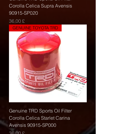
Corolla Celica Supra Avensis
90915-SP020
Τιμή
36,00 £
GENUINE TOYOTA TRD
Genuine TRD Sports Oil Filter
Corolla Celica Starlet Carina
Avensis 90915-SP000
Τιμή
36,00 £