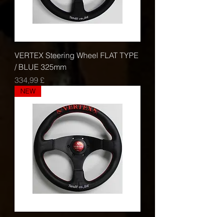
VERTEX Steering Wheel FLAT TYPE
/ BLUE 325mm
Τιμή
334,99 £
NEW