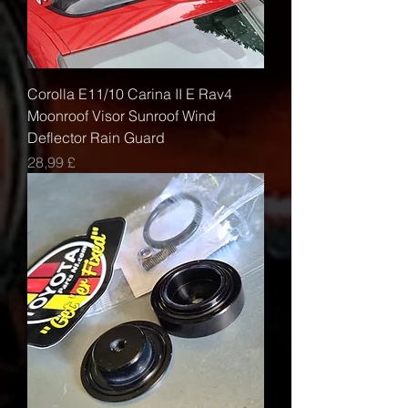
Corolla E11/10 Carina II E Rav4
Moonroof Visor Sunroof Wind
Deflector Rain Guard
Τιμή
28,99 £