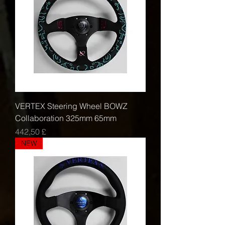
VERTEX Steering Wheel BOWZ
Collaboration 325mm 65mm
Τιμή
442,50 £
NEW