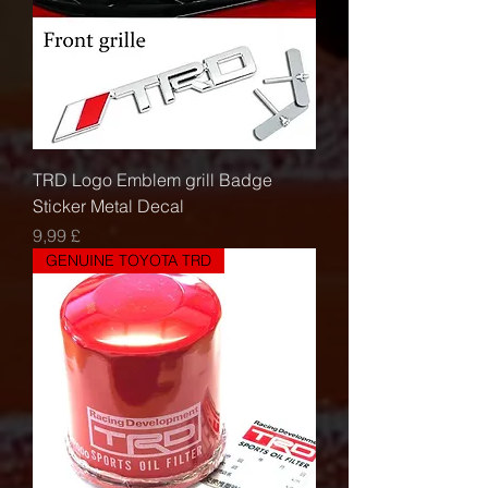
TRD Logo Emblem grill Badge
Sticker Metal Decal
Τιμή
9,99 £
GENUINE TOYOTA TRD