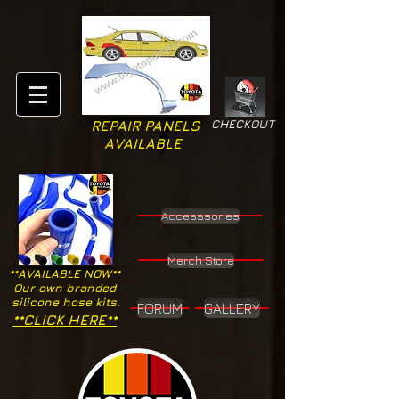
CHECKOUT
REPAIR PANELS
AVAILABLE
Accesssories
Merch Store
**AVAILABLE NOW**
Our own branded
silicone hose kits.
FORUM
GALLERY
**CLICK HERE**