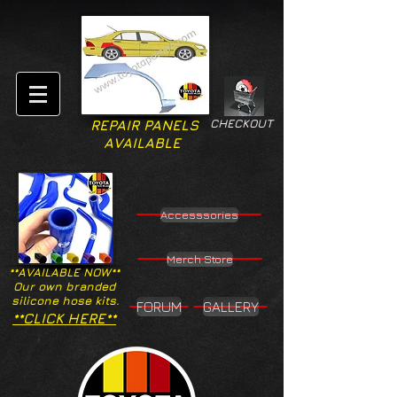
CHECKOUT
REPAIR PANELS
AVAILABLE
Accesssories
Merch Store
**AVAILABLE NOW**
Our own branded
silicone hose kits.
FORUM
GALLERY
**CLICK HERE**