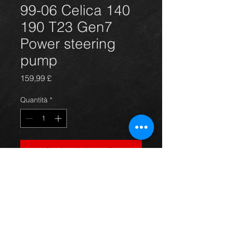
99-06 Celica 140
190 T23 Gen7
Power steering
pump
Prezzo
159,99 £
Quantità
*
Aggiungi al carrello
Power steering pump for the T231 
T230 Gen 7 Celica 1.8 vvti 140 and 
vvvtli 190 models 99-2006. Brand 
new and great quality.