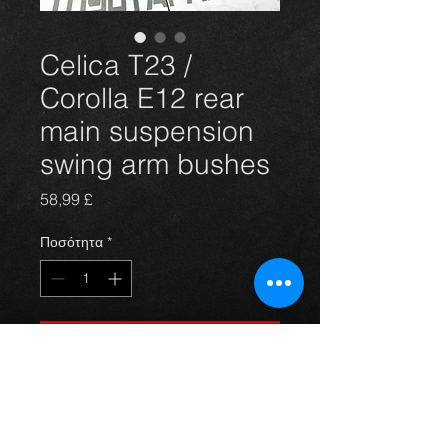
Celica T23 /
Corolla E12 rear
main suspension
swing arm bushes
Τιμή
58,99 £
Ποσότητα
*
Προσθήκη στο καλάθι
Rear bush(pair) for the 99-06 Celica
T23 Gen7 and Corolla E12 rear main
suspension swing arm. See last