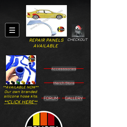
CHECKOUT
REPAIR PANELS
AVAILABLE
Accesssories
Merch Store
**AVAILABLE NOW**
Our own branded
silicone hose kits.
FORUM
GALLERY
**CLICK HERE**