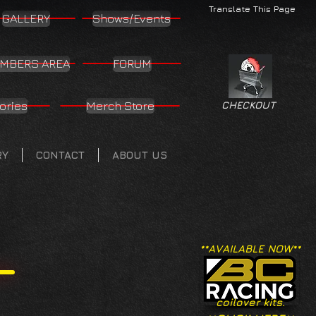
Translate This Page
GALLERY
Shows/Events
MBERS AREA
FORUM
ories
Merch Store
CHECKOUT
RY
CONTACT
ABOUT US
**AVAILABLE NOW**
coilover kits.