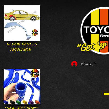
"Get 'er
"Get 'er
REPAIR PANELS
AVAILABLE
Σύνδεση
**AVAILABLE NOW**