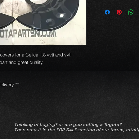
overs for a Celica 1.8 vvti and vvtli
rt and great quality.
elivery **
Thinking of buying? or are you selling a Toyota?
Then post it in the FOR SALE section of our forum, totall