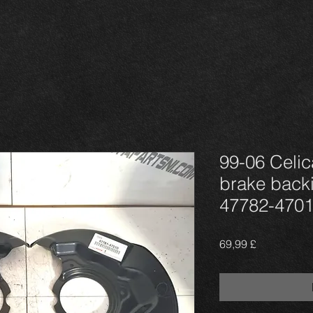
99-06 Celi
brake backi
47782-4701
Τιμή
69,99 £