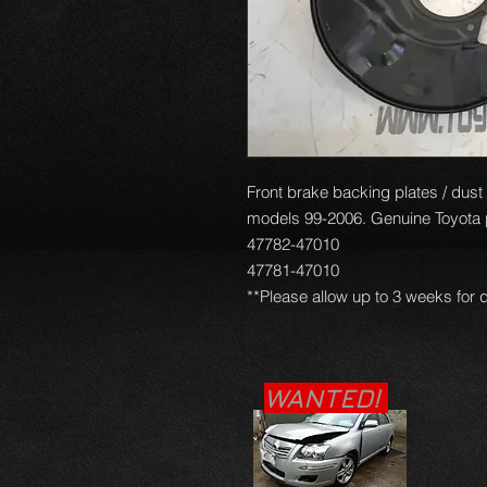
Front brake backing plates / dust c
models 99-2006. Genuine Toyota pa
47782-47010
47781-47010
**Please allow up to 3 weeks for d
WANTED!