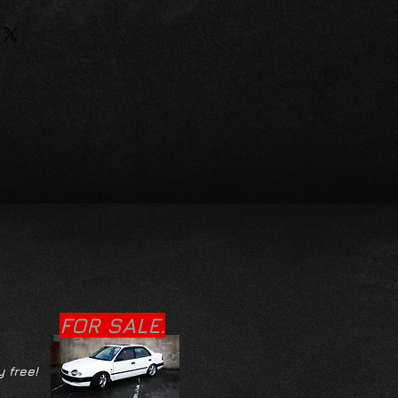
FOR SALE.
y free!