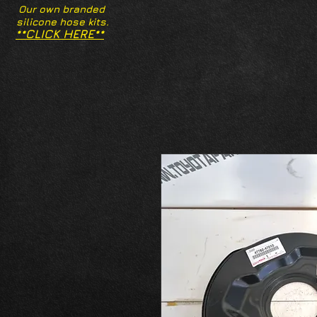
Our own branded
silicone hose kits.
**CLICK HERE**