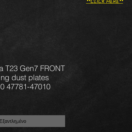
**CLICK HERE**
ca T23 Gen7 FRONT
ng dust plates
0 47781-47010
Εξαντλημένο