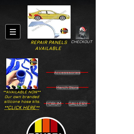
CHECKOUT
REPAIR PANELS
AVAILABLE
Accesssories
Merch Store
**AVAILABLE NOW**
Our own branded
silicone hose kits.
FORUM
GALLERY
**CLICK HERE**