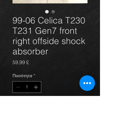
99-06 Celica T230
T231 Gen7 front
right offside shock
absorber
Τιμή
59,99 £
Ποσότητα
*
Προσθήκη στο καλάθι
Front offside shock absorber for the
T230 T231 Gen7 Celica 1.8 vvti 140
and vvtli 190 models 99-06