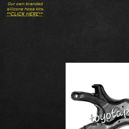
Our own branded
silicone hose kits.
**CLICK HERE**