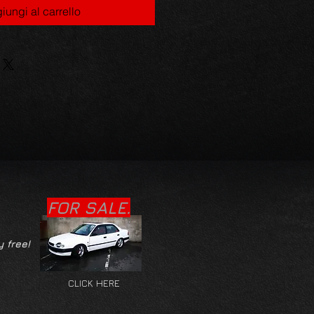
iungi al carrello
FOR SALE.
y free!
CLICK HERE