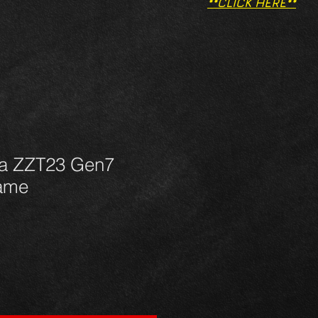
**CLICK HERE**
ca ZZT23 Gen7
rame