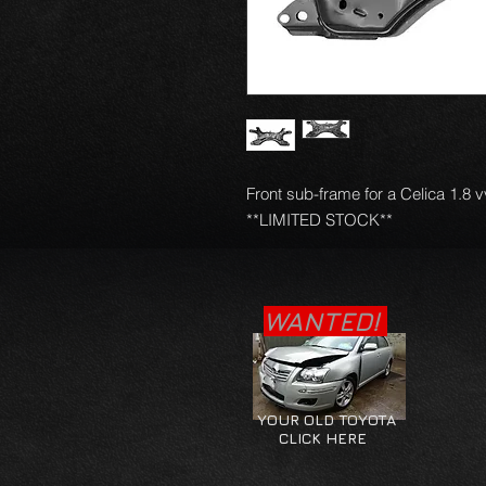
Front sub-frame for a Celica 1.8 v
**LIMITED STOCK**
WANTED!
YOUR OLD TOYOTA
CLICK HERE