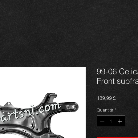
99-06 Celi
Front subf
Prezzo
189,99 £
Quantità
*