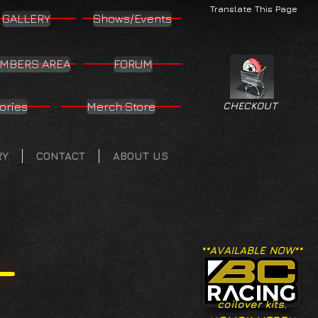
Translate This Page
GALLERY
Shows/Events
MBERS AREA
FORUM
ories
Merch Store
CHECKOUT
RY
CONTACT
ABOUT US
**AVAILABLE NOW**
coilover kits.