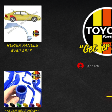
"Get 'er
"Get 'er
REPAIR PANELS
AVAILABLE
Accedi
**AVAILABLE NOW**