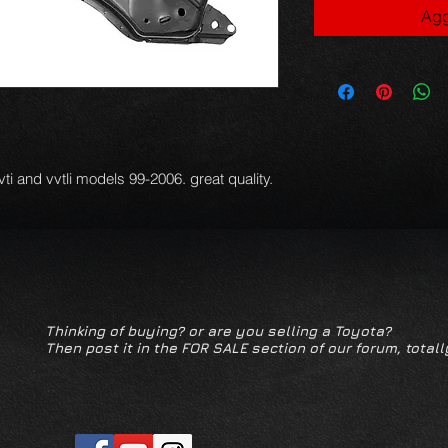
Agg
vti and vvtli models 99-2006. great quality.
Thinking of buying? or are you selling a Toyota?
Then post it in the FOR SALE section of our forum, totall