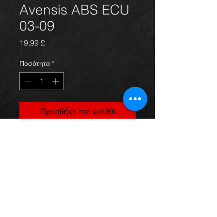
Avensis ABS ECU
03-09
Τιμή
19,99 £
Ποσότητα
*
Προσθήκη στο καλάθι
ABS electronic control unit 03-06, in
excellent condition.
For more information or photos just
ask.