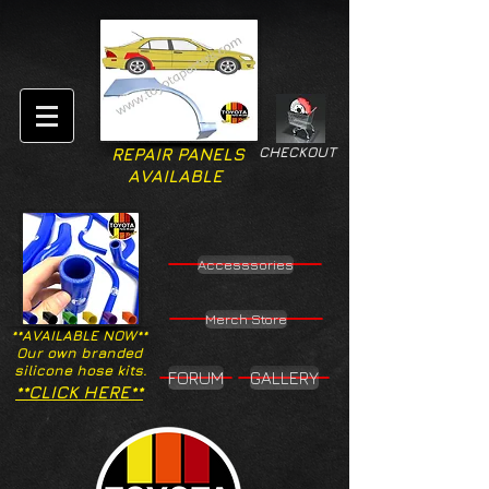
CHECKOUT
REPAIR PANELS
AVAILABLE
Accesssories
Merch Store
**AVAILABLE NOW**
Our own branded
silicone hose kits.
FORUM
GALLERY
**CLICK HERE**