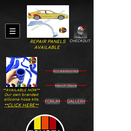
CHECKOUT
REPAIR PANELS
AVAILABLE
Accesssories
Merch Store
**AVAILABLE NOW**
Our own branded
silicone hose kits.
FORUM
GALLERY
**CLICK HERE**