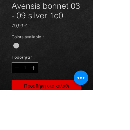
Avensis bonnet 03
- 09 silver 1c0
Τιμή
79,99 £
Colors available
*
Ποσότητα
*
Προσθήκη στο καλάθι
Bonnet for an avensis year 03-09,
silver in color(code 1c0) and in great
condition, as you can see in the
photos. For more information or
photos just ask.