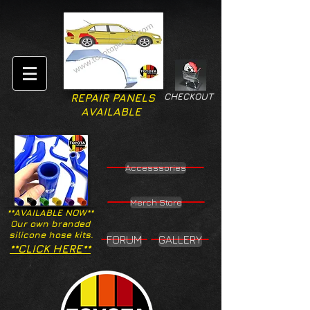
CHECKOUT
REPAIR PANELS
AVAILABLE
Accesssories
Merch Store
**AVAILABLE NOW**
Our own branded
silicone hose kits.
FORUM
GALLERY
**CLICK HERE**