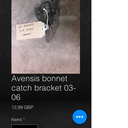
Avensis bonnet
catch bracket 03-
06
Price
12,99 GBP
Kiekis
*