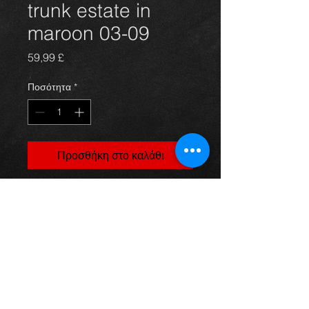
trunk estate in
maroon 03-09
Τιμή
59,99 £
Ποσότητα
*
Προσθήκη στο καλάθι
Bootlid trunk for an avensis 03-09
estate models, in excellent
condition.
For more information or photos just
ask.