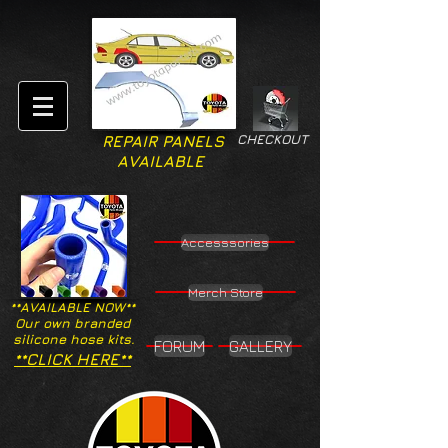
CHECKOUT
REPAIR PANELS
AVAILABLE
Accesssories
Merch Store
**AVAILABLE NOW**
Our own branded
silicone hose kits.
FORUM
GALLERY
**CLICK HERE**