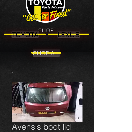
"Get 'er Fixed"
"Get 'er Fixed"
SHOP
TOYOTA
LEXUS
SHOP ALL
Avensis boot lid