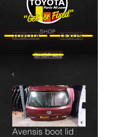
"Get 'er Fixed"
"Get 'er Fixed"
SHOP
TOYOTA
LEXUS
SHOP ALL
Avensis boot lid