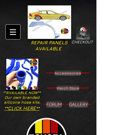
CHECKOUT
REPAIR PANELS
AVAILABLE
Accesssories
Merch Store
**AVAILABLE NOW**
Our own branded
silicone hose kits.
FORUM
GALLERY
**CLICK HERE**