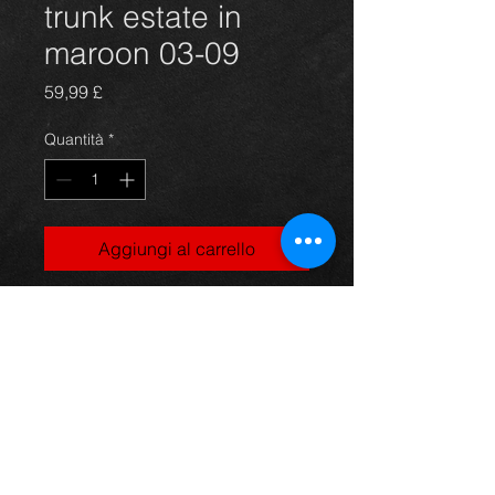
trunk estate in
maroon 03-09
Prezzo
59,99 £
Quantità
*
Aggiungi al carrello
Bootlid trunk for an avensis 03-09
estate models, in excellent
condition.
For more information or photos just
ask.