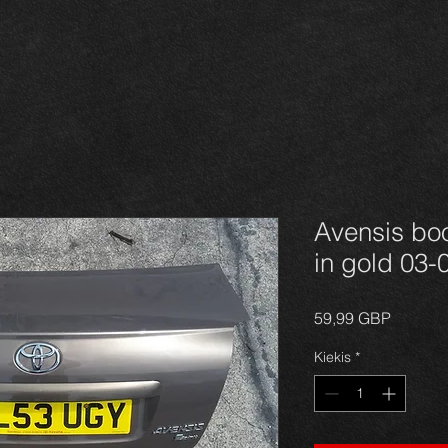
Avensis boo
in gold 03-
Price
59,99 GBP
Kiekis
*