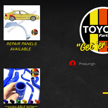
"Get 'er
"Get 'er
REPAIR PANELS
AVAILABLE
Prisijungti
**AVAILABLE NOW**