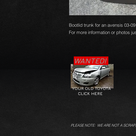
Bootlid trunk for an avensis 03-09
For more information or photos jus
WANTED!
YOUR OLD TOYOTA
CLICK HERE
PLEASE NOTE: WE ARE NOT A SCRAP