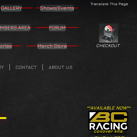
Translate This Page
GALLERY
Shows/Events
MBERS AREA
FORUM
ories
Merch Store
CHECKOUT
RY
CONTACT
ABOUT US
**AVAILABLE NOW**
coilover kits.