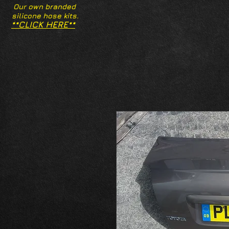
Our own branded
silicone hose kits.
**CLICK HERE**