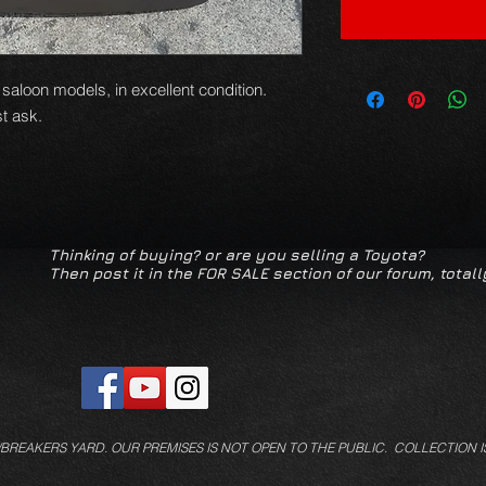
 saloon models, in excellent condition.
t ask.
Thinking of buying? or are you selling a Toyota?
Then post it in the FOR SALE section of our forum, totall
/BREAKERS YARD.
OUR PREMISES IS NOT OPEN TO THE PUBLIC. COLLECTION I