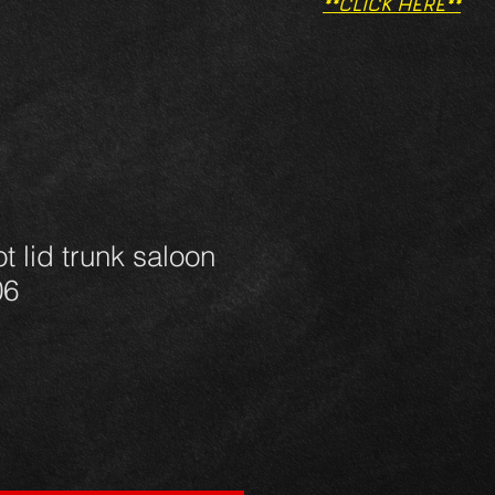
**CLICK HERE**
t lid trunk saloon
06