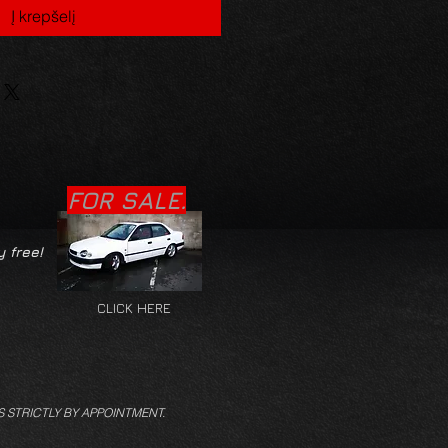
Į krepšelį
FOR SALE.
y free!
CLICK HERE
S STRICTLY BY APPOINTMENT.