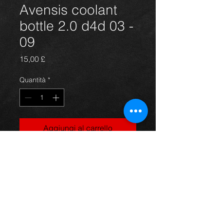
Avensis coolant
bottle 2.0 d4d 03 -
09
Prezzo
15,00 £
Quantità
*
Aggiungi al carrello
Coolant bottle for an avensis 2.0d4d
year 03-09, in great condition, price
is for bottle only, For more
information or photos just ask.