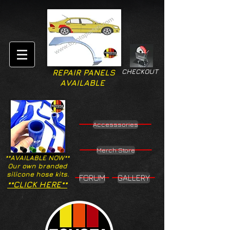
CHECKOUT
REPAIR PANELS
AVAILABLE
Accesssories
Merch Store
**AVAILABLE NOW**
Our own branded
silicone hose kits.
FORUM
GALLERY
**CLICK HERE**