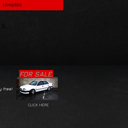
Į krepšelį
FOR SALE.
y free!
CLICK HERE