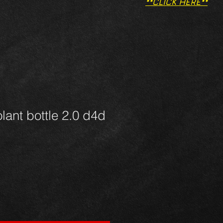
**CLICK HERE**
lant bottle 2.0 d4d