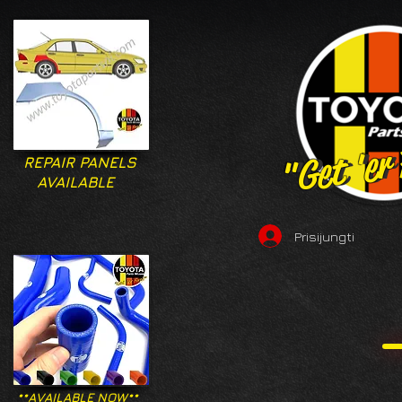
"Get 'er
"Get 'er
REPAIR PANELS
AVAILABLE
Prisijungti
**AVAILABLE NOW**