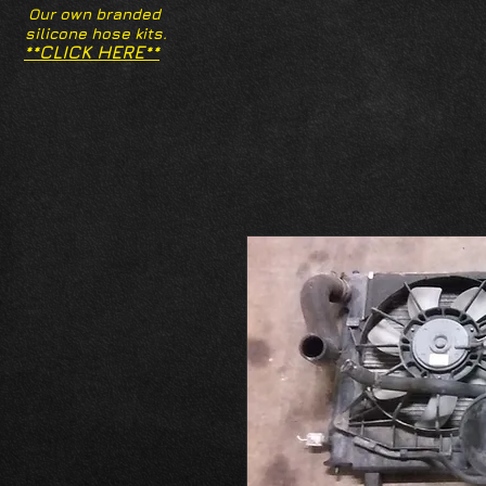
Our own branded
silicone hose kits.
**CLICK HERE**