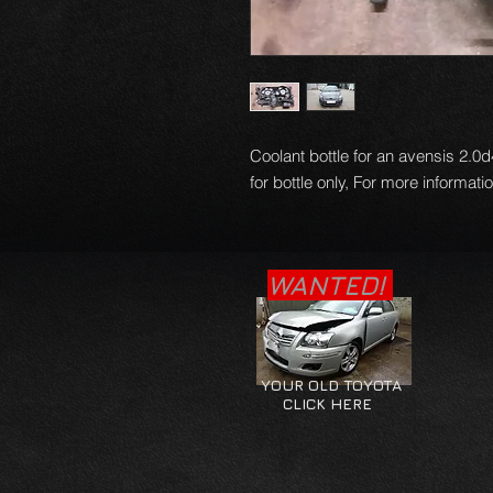
Coolant bottle for an avensis 2.0d4
for bottle only, For more informati
WANTED!
YOUR OLD TOYOTA
CLICK HERE