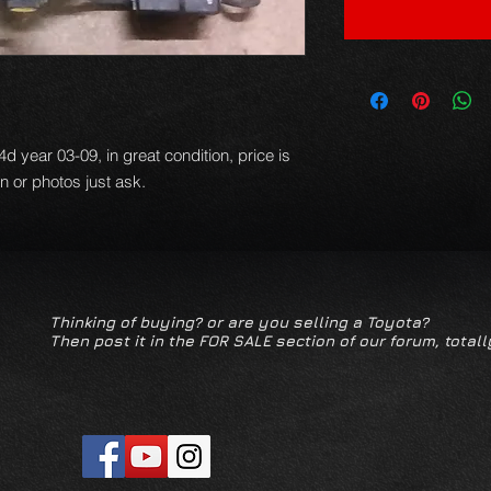
d year 03-09, in great condition, price is
on or photos just ask.
Thinking of buying? or are you selling a Toyota?
Then post it in the FOR SALE section of our forum, totall