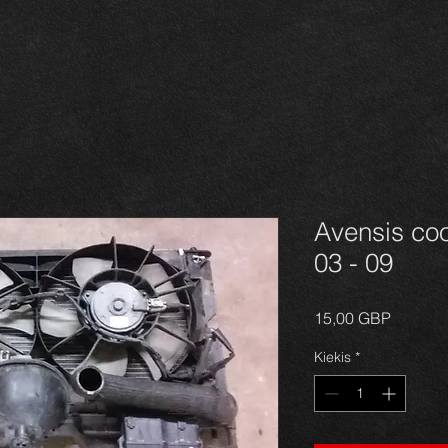
Avensis coo
03 - 09
Price
15,00 GBP
Kiekis
*