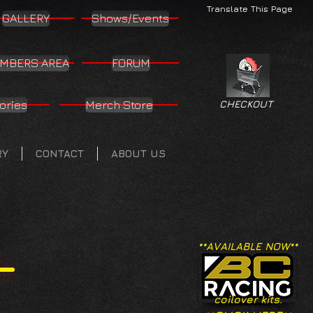
Translate This Page
GALLERY
Shows/Events
MBERS AREA
FORUM
ories
Merch Store
CHECKOUT
RY
CONTACT
ABOUT US
**AVAILABLE NOW**
coilover kits.