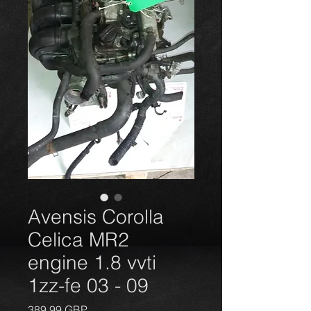
Avensis Corolla
Celica MR2
engine 1.8 vvti
1zz-fe 03 - 09
Price
389,99 GBP