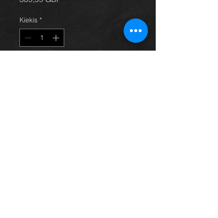
Kiekis
*
Į krepšelį
1.8 vvti engine (1zz-fe) from an
Avensis 06 model, came from an 06
t3x model and in excellent condition
with only 77k on the clock.
price is for engine only
For more information or photos just
ask.
Thinking of buying? or are you selling a