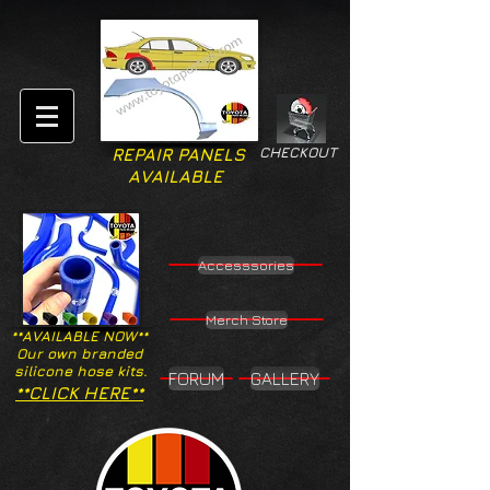
CHECKOUT
REPAIR PANELS
AVAILABLE
Accesssories
Merch Store
**AVAILABLE NOW**
Our own branded
silicone hose kits.
FORUM
GALLERY
**CLICK HERE**