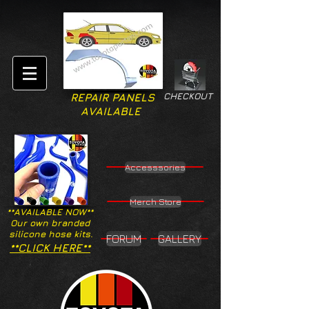
CHECKOUT
REPAIR PANELS
AVAILABLE
Accesssories
Merch Store
**AVAILABLE NOW**
Our own branded
silicone hose kits.
FORUM
GALLERY
**CLICK HERE**