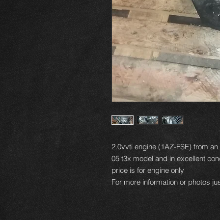
2.0vvti engine (1AZ-FSE) from a
05 t3x model and in excellent cond
price is for engine only
For more information or photos jus