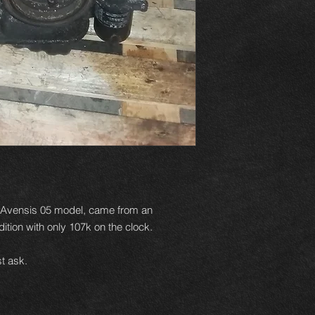
n Avensis 05 model, came from an
ition with only 107k on the clock.
t ask.