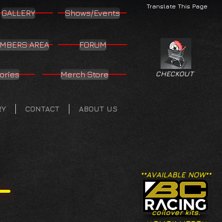
Translate This Page
GALLERY
Shows/Events
MBERS AREA
FORUM
ories
Merch Store
CHECKOUT
RY
CONTACT
ABOUT US
**AVAILABLE NOW**
coilover kits.