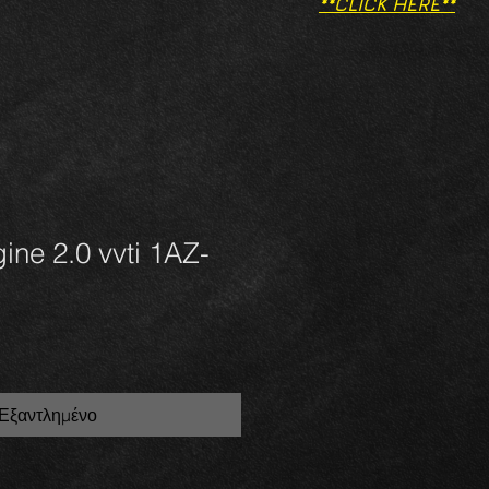
**CLICK HERE**
ine 2.0 vvti 1AZ-
Εξαντλημένο