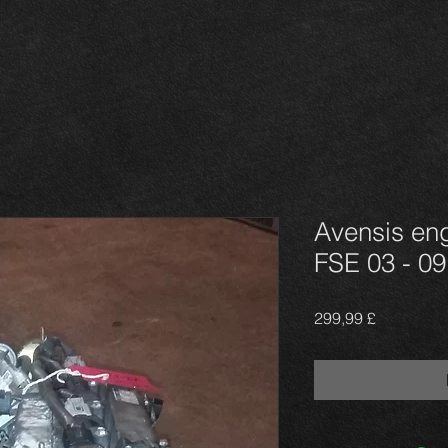
Avensis eng
FSE 03 - 09
Τιμή
299,99 £