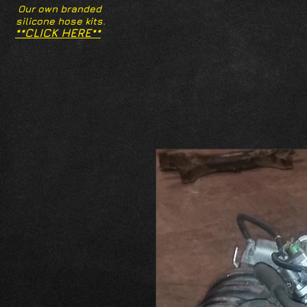
Our own branded
silicone hose kits.
**CLICK HERE**