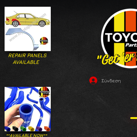
"Get 'er
"Get 'er
REPAIR PANELS
AVAILABLE
Σύνδεση
**AVAILABLE NOW**