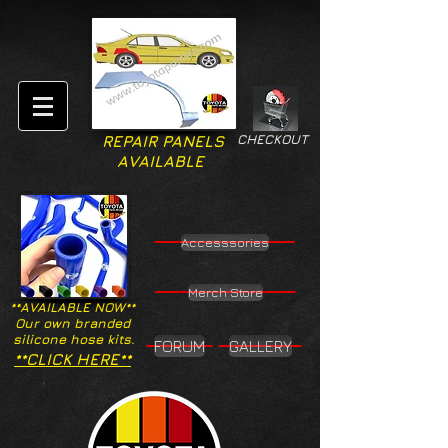
CHECKOUT
REPAIR PANELS
AVAILABLE
Accesssories
Merch Store
**AVAILABLE NOW**
Our own branded
silicone hose kits.
FORUM
GALLERY
**CLICK HERE**