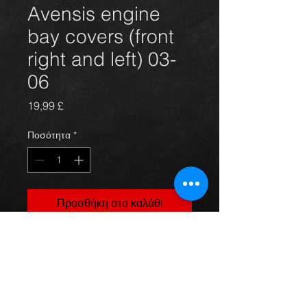
Avensis engine
bay covers (front
right and left) 03-
06
Τιμή
19,99 £
Ποσότητα
*
Προσθήκη στο καλάθι
Front right and left side engine /
radiator covers for an avensis 03-09,
in excellent condition.
For more information or photos just
ask.