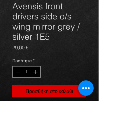
Avensis front
drivers side o/s
wing mirror grey /
silver 1E5
Τιμή
29,00 £
Ποσότητα
*
Προσθήκη στο καλάθι
front drivers side electric door wing
mirror for Avensis hatchback 03 -
09, in grey / silver 1E5, in excellent
condition.
For more information or photos just