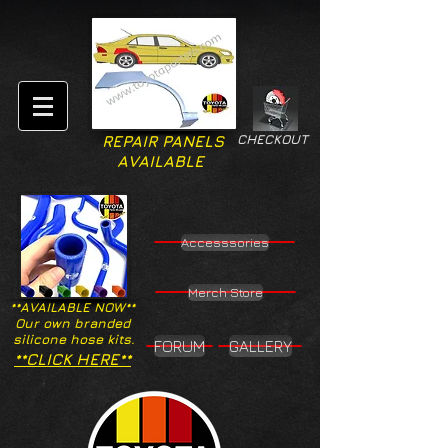
CHECKOUT
REPAIR PANELS
AVAILABLE
Accesssories
Merch Store
**AVAILABLE NOW**
Our own branded
silicone hose kits.
FORUM
GALLERY
**CLICK HERE**