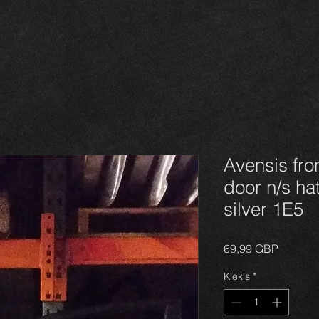
Avensis fro
door n/s ha
silver 1E5
Price
69,99 GBP
Kiekis
*