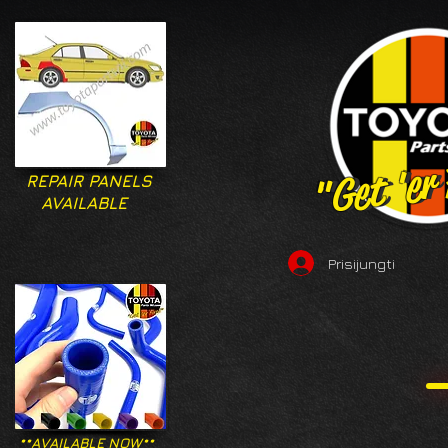
"Get 'er
"Get 'er
REPAIR PANELS
AVAILABLE
Prisijungti
**AVAILABLE NOW**