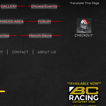
Translate This Page
GALLERY
Shows/Events
MBERS AREA
FORUM
ories
Merch Store
CHECKOUT
RY
CONTACT
ABOUT US
**AVAILABLE NOW**
coilover kits.