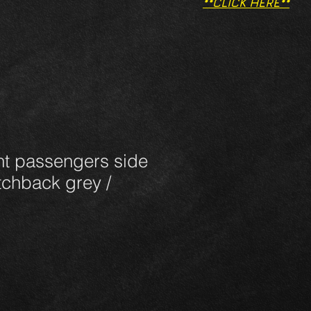
**CLICK HERE**
nt passengers side
tchback grey /