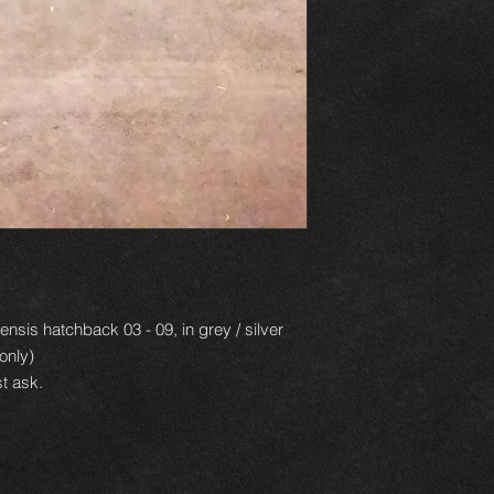
nsis hatchback 03 - 09, in grey / silver
only)
t ask.