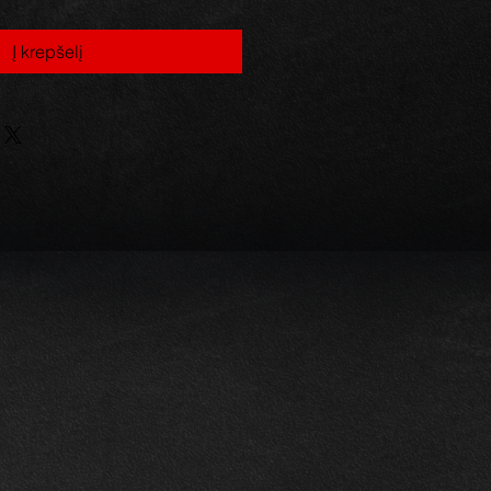
Į krepšelį