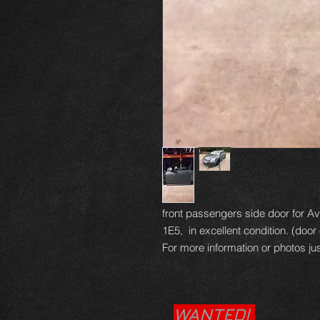
front passengers side door for Ave
1E5, in excellent condition. (door 
For more information or photos jus
WANTED!