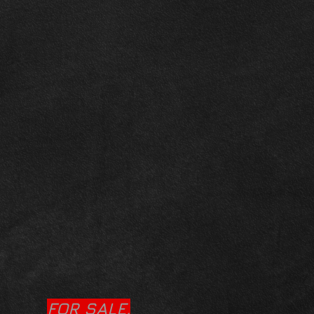
FOR SALE.