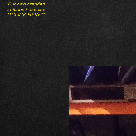
Our own branded
silicone hose kits.
**CLICK HERE**