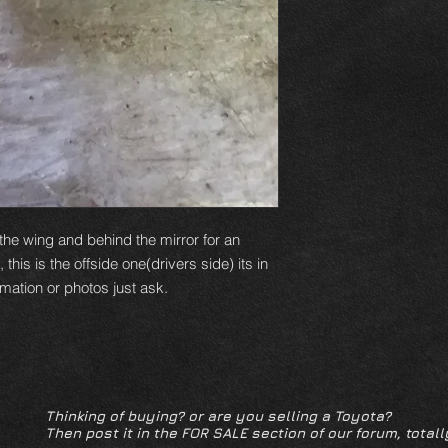
e the wing and behind the mirror for an
his is the offside one(drivers side) its in
rmation or photos just ask.
Thinking of buying? or are you selling a Toyota?
Then post it in the FOR SALE section of our forum, totall