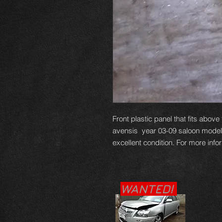
Front plastic panel that fits abov
avensis year 03-09 saloon model, t
excellent condition. For more info
WANTED!