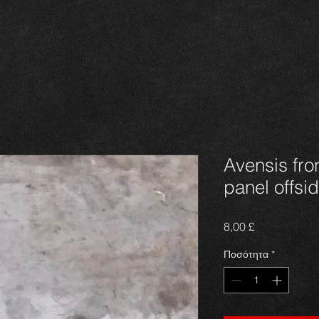
Avensis fro
panel offsid
Τιμή
8,00 £
Ποσότητα
*