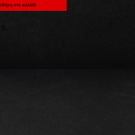
θήκη στο καλάθι