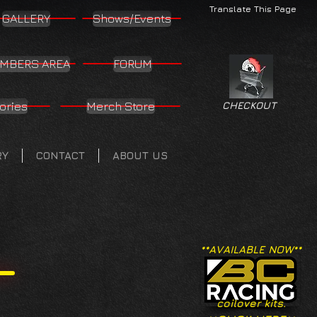
Translate This Page
GALLERY
Shows/Events
MBERS AREA
FORUM
ories
Merch Store
CHECKOUT
RY
CONTACT
ABOUT US
**AVAILABLE NOW**
coilover kits.