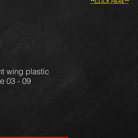
**CLICK HERE**
nt wing plastic
e 03 - 09