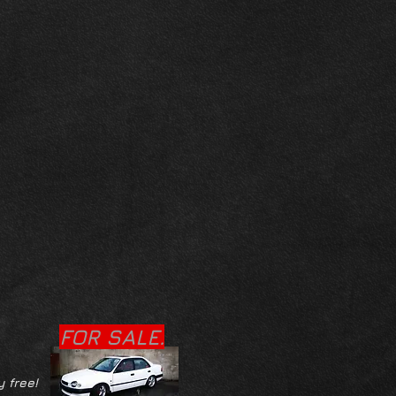
FOR SALE.
y free!