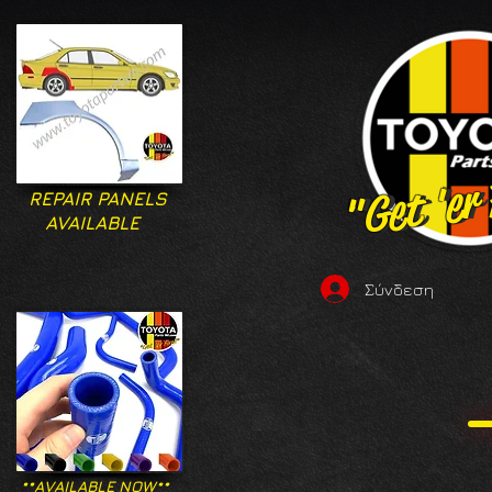
"Get 'er
"Get 'er
REPAIR PANELS
AVAILABLE
Σύνδεση
**AVAILABLE NOW**