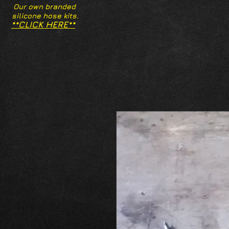
Our own branded
silicone hose kits.
**CLICK HERE**