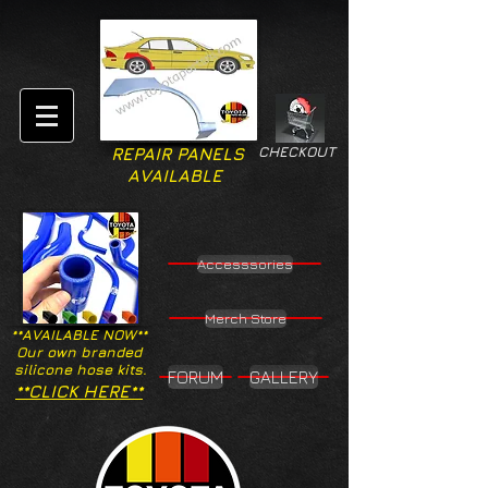
CHECKOUT
REPAIR PANELS
AVAILABLE
Accesssories
Merch Store
**AVAILABLE NOW**
Our own branded
silicone hose kits.
FORUM
GALLERY
**CLICK HERE**