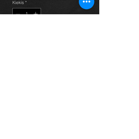
Kiekis
*
Į krepšelį
Chrome look plastic sill panels that
fit on the interior sill for an avensis
year 03-09. All in excellent
condition. For more information or
photos just ask.
Thinking of buying? or are you selling a
Toyota?
Then post it in the FOR SALE section of
our forum, totally free!
FOR SALE.