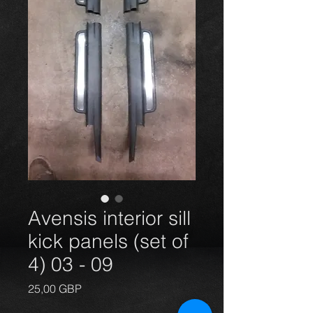
Avensis interior sill
kick panels (set of
4) 03 - 09
Price
25,00 GBP