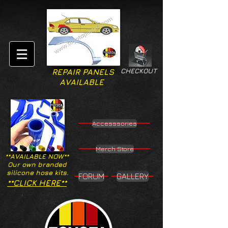
CHECKOUT
REPAIR PANELS
AVAILABLE
Accesssories
Merch Store
**AVAILABLE NOW**
Our own branded
silicone hose kits.
FORUM
GALLERY
**CLICK HERE**