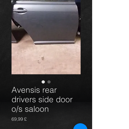
Avensis rear
drivers side door
o/s saloon
Prezzo
69,99 £