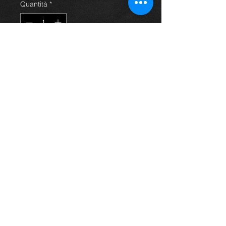
Quantità
*
Aggiungi al carrello
rear drivers side door for Avensis
saloon 03 - 09, grey/silver, in
excellent condition. (door only)
For more information or photos just
ask.
Thinking of buying? or are you selling a
Toyota?
Then post it in the FOR SALE section of
our forum, totally free!
FOR SALE.