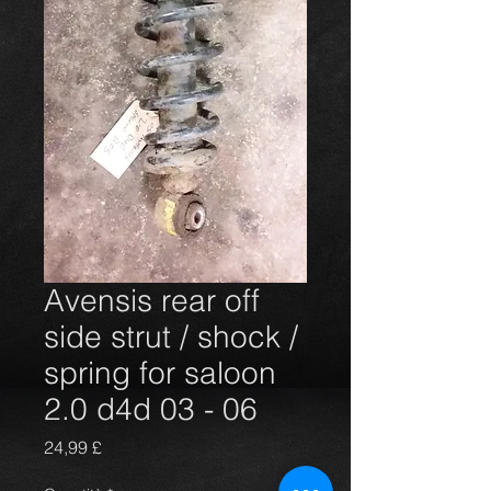
Avensis rear off
side strut / shock /
spring for saloon
2.0 d4d 03 - 06
Prezzo
24,99 £