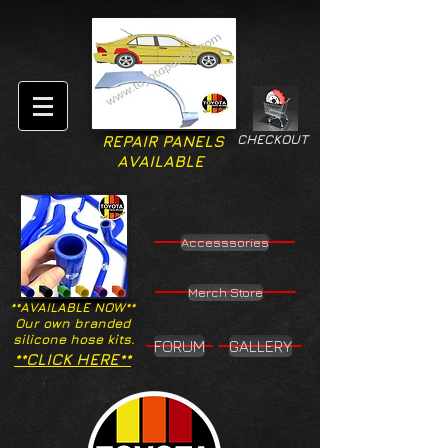
CHECKOUT
REPAIR PANELS
AVAILABLE
Accesssories
Merch Store
**AVAILABLE NOW**
Our own branded
silicone hose kits.
FORUM
GALLERY
**CLICK HERE**