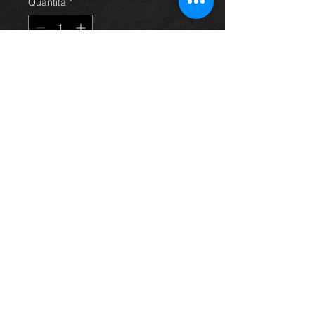
Quantità
*
Aggiungi al carrello
Rear offside strut for a 2.0 d4d
saloon avensis 03-09, in excellent
condition.
For more information or photos just
ask.
Thinking of buying? or are you selling a
Toyota?
Then post it in the FOR SALE section of
our forum, totally free!
FOR SALE.