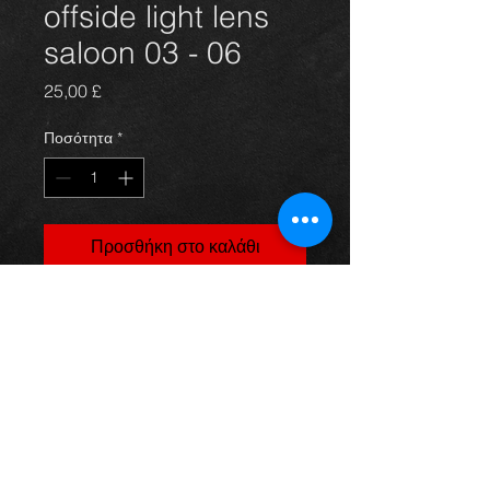
offside light lens
saloon 03 - 06
Τιμή
25,00 £
Ποσότητα
*
Προσθήκη στο καλάθι
Rear offide / drivers side light lens
for a saloon model avensis year 03-
06. All in excellent condition. For
more information or photos just ask.