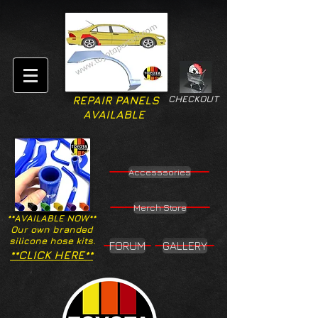
CHECKOUT
REPAIR PANELS
AVAILABLE
Accesssories
Merch Store
**AVAILABLE NOW**
Our own branded
silicone hose kits.
FORUM
GALLERY
**CLICK HERE**