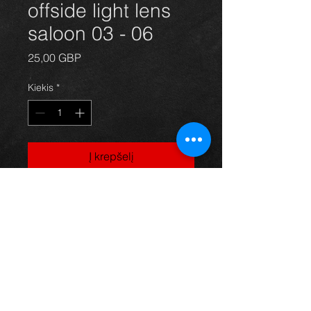
offside light lens
saloon 03 - 06
Price
25,00 GBP
Kiekis
*
Į krepšelį
Rear offide / drivers side light lens
for a saloon model avensis year 03-
06. All in excellent condition. For
more information or photos just ask.