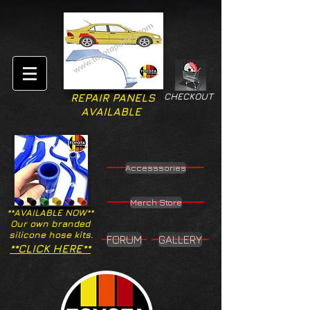
CHECKOUT
REPAIR PANELS
AVAILABLE
Accesssories
Merch Store
**AVAILABLE NOW**
Our own branded
silicone hose kits.
FORUM
GALLERY
**CLICK HERE**