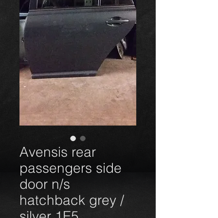
Avensis rear
passengers side
door n/s
hatchback grey /
silver 1E5