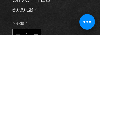
Price
69,99 GBP
Kiekis
*
Į krepšelį
Rear passengers side door for
Avensis hatchback 03 - 09, in grey /
silver 1E5, in excellent condition.
(door only)
For more information or photos just
ask.
Thinking of buying? or are you selling a