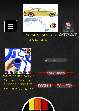
CHECKOUT
REPAIR PANELS
AVAILABLE
Accesssories
Merch Store
**AVAILABLE NOW**
Our own branded
silicone hose kits.
FORUM
GALLERY
**CLICK HERE**