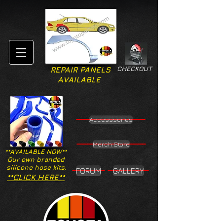
CHECKOUT
REPAIR PANELS
AVAILABLE
Accesssories
Merch Store
**AVAILABLE NOW**
Our own branded
silicone hose kits.
FORUM
GALLERY
**CLICK HERE**