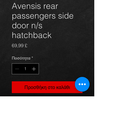
Avensis rear
passengers side
door n/s
hatchback
Τιμή
69,99 £
Ποσότητα
*
Προσθήκη στο καλάθι
rear passengers side door for
Avensis hatchback 03 - 09, silver
code 1C0, in excellent condition.
(door only)
For more information or photos just