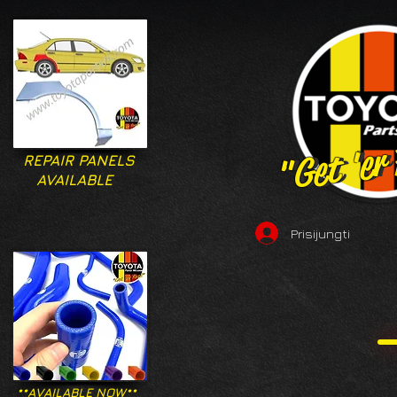
"Get 'er
"Get 'er
REPAIR PANELS
AVAILABLE
Prisijungti
**AVAILABLE NOW**