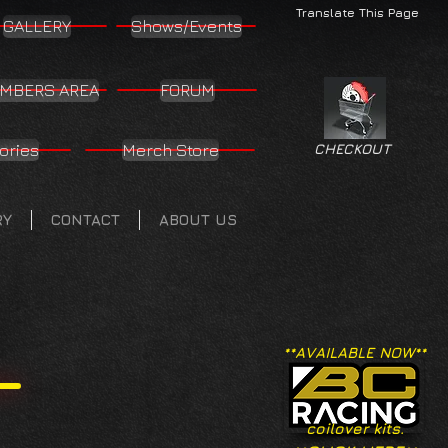
Translate This Page
GALLERY
Shows/Events
MBERS AREA
FORUM
ories
Merch Store
CHECKOUT
RY
CONTACT
ABOUT US
**AVAILABLE NOW**
coilover kits.