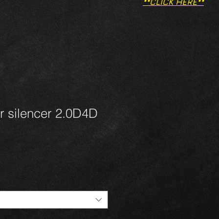
**CLICK HERE**
r silencer 2.0D4D
1