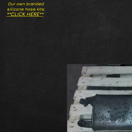
Our own branded
silicone hose kits.
**CLICK HERE**