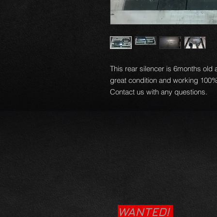
This rear silencer is 6months old
great condition and working 100%
Contact us with any questions.
WANTED!