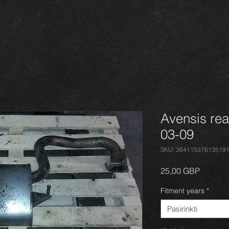
Avensis rea
03-09
SKU: 36411537613519
Price
25,00 GBP
Fitment years
*
Pasirinkti