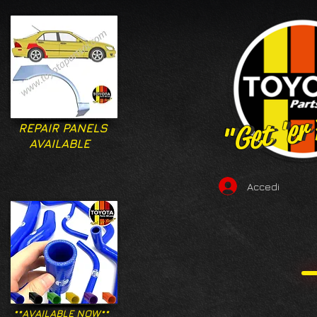
"Get 'er
"Get 'er
REPAIR PANELS
AVAILABLE
Accedi
**AVAILABLE NOW**