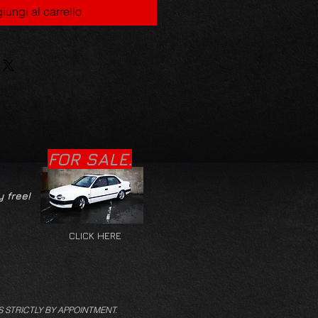
iungi al carrello
FOR SALE.
y free!
CLICK HERE
S STRICTLY BY APPOINTMENT.