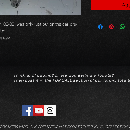
Agg
ti 03-09, was only just put on the car pre-
tion.
t ask.
Thinking of buying? or are you selling a Toyota?
Then post it in the FOR SALE section of our forum, totall
/BREAKERS YARD.
OUR PREMISES IS NOT OPEN TO THE PUBLIC. COLLECTION I