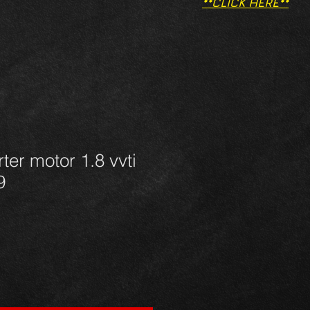
**CLICK HERE**
ter motor 1.8 vvti
9