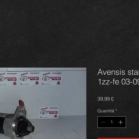
Avensis star
1zz-fe 03-0
Prezzo
39,99 £
Quantità
*