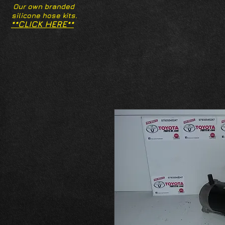
Our own branded
silicone hose kits.
**CLICK HERE**