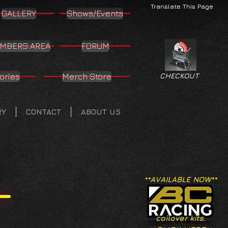
Translate This Page
GALLERY
Shows/Events
MBERS AREA
FORUM
ories
Merch Store
CHECKOUT
RY
CONTACT
ABOUT US
**AVAILABLE NOW**
coilover kits.