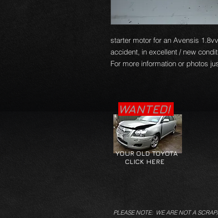
starter motor for an Avensis 1.8vv
accident, in excellent / new condi
For more information or photos jus
WANTED!
YOUR OLD TOYOTA
CLICK HERE
PLEASE NOTE: WE ARE NOT A SCRAP