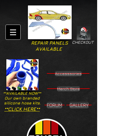
CHECKOUT
REPAIR PANELS
AVAILABLE
Accesssories
Merch Store
**AVAILABLE NOW**
Our own branded
silicone hose kits.
FORUM
GALLERY
**CLICK HERE**