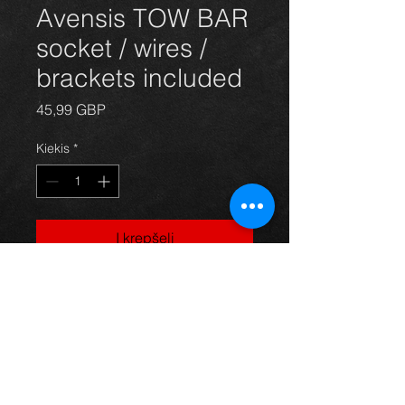
Avensis TOW BAR
socket / wires /
brackets included
Price
45,99 GBP
Kiekis
*
Į krepšelį
Tow bar for Avensis saloon 03 - 09,
in excellent condition.
For more information or photos just
ask.