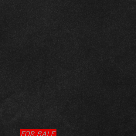
FOR SALE.