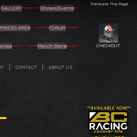
Translate This Page
GALLERY
Shows/Events
MBERS AREA
FORUM
ories
Merch Store
CHECKOUT
RY
CONTACT
ABOUT US
**AVAILABLE NOW**
coilover kits.