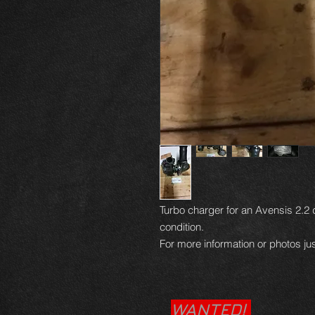
Turbo charger for an Avensis 2.2 
condition.
For more information or photos jus
WANTED!