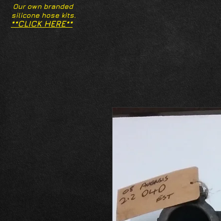
Our own branded
silicone hose kits.
**CLICK HERE**