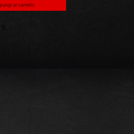
iungi al carrello