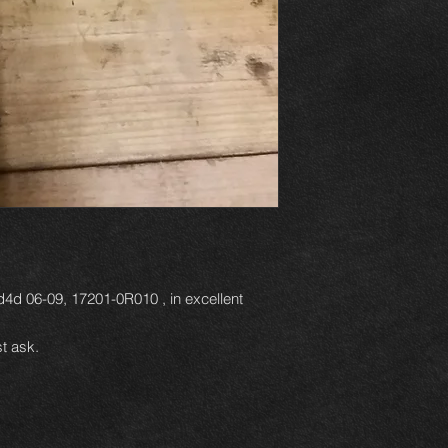
d4d 06-09, 17201-0R010 , in excellent
t ask.