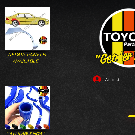
"Get 'er
"Get 'er
REPAIR PANELS
AVAILABLE
Accedi
**AVAILABLE NOW**