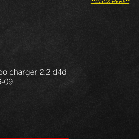
**CLICK HERE**
bo charger 2.2 d4d
6-09