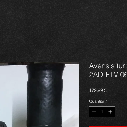
Avensis tur
2AD-FTV 0
Prezzo
179,99 £
Quantità
*