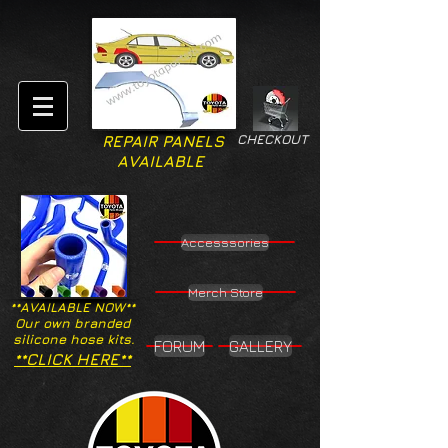
CHECKOUT
REPAIR PANELS
AVAILABLE
Accesssories
Merch Store
**AVAILABLE NOW**
Our own branded
silicone hose kits.
FORUM
GALLERY
**CLICK HERE**