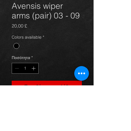
Avensis wiper
arms (pair) 03 - 09
Τιμή
20,00 £
Colors available
*
Ποσότητα
*
Προσθήκη στο καλάθι
A pair of wiper arms for an avensis
year 03-09, in great condition,
springs 100%, For more information
or photos just ask.