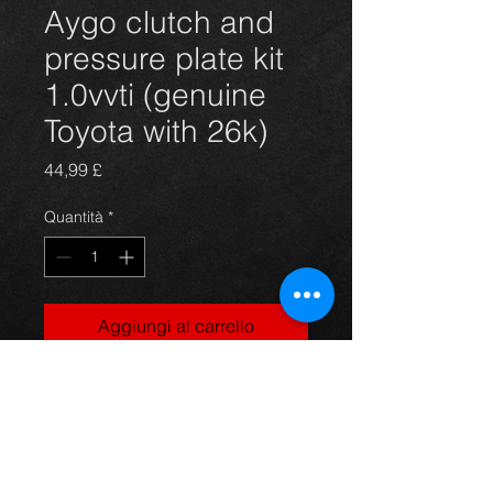
Aygo clutch and
pressure plate kit
1.0vvti (genuine
Toyota with 26k)
Prezzo
44,99 £
Quantità
*
Aggiungi al carrello
Used clutch kit for an Aygo, genuine
Toyota kit with only 26k on the clock,
in excellent condition.
For more information or photos just
ask.