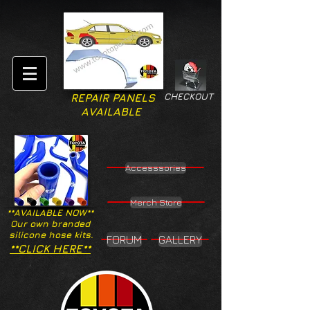
CHECKOUT
REPAIR PANELS
AVAILABLE
Accesssories
Merch Store
**AVAILABLE NOW**
Our own branded
silicone hose kits.
FORUM
GALLERY
**CLICK HERE**