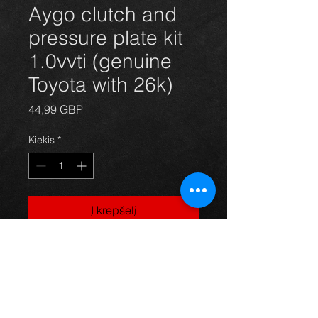
Aygo clutch and
pressure plate kit
1.0vvti (genuine
Toyota with 26k)
Price
44,99 GBP
Kiekis
*
Į krepšelį
Used clutch kit for an Aygo, genuine
Toyota kit with only 26k on the clock,
in excellent condition.
For more information or photos just
ask.