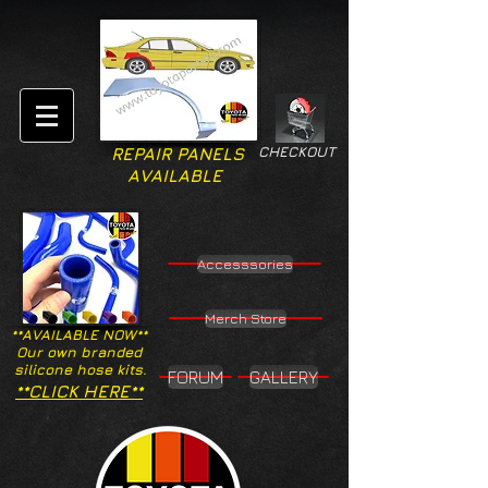
CHECKOUT
REPAIR PANELS
AVAILABLE
Accesssories
Merch Store
**AVAILABLE NOW**
Our own branded
silicone hose kits.
FORUM
GALLERY
**CLICK HERE**