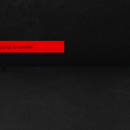
iungi al carrello