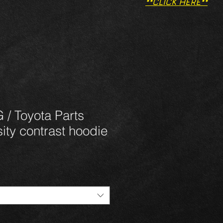
**CLICK HERE**
/ Toyota Parts
ity contrast hoodie