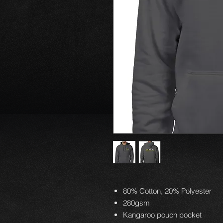
80% Cotton, 20% Polyester
280gsm
Kangaroo pouch pocket