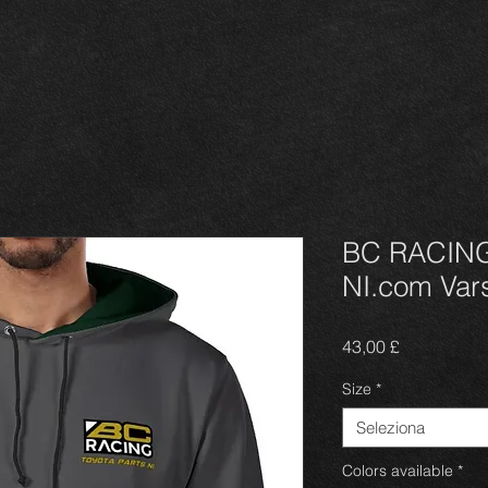
BC RACING 
NI.com Vars
Prezzo
43,00 £
Size
*
Seleziona
Colors available
*