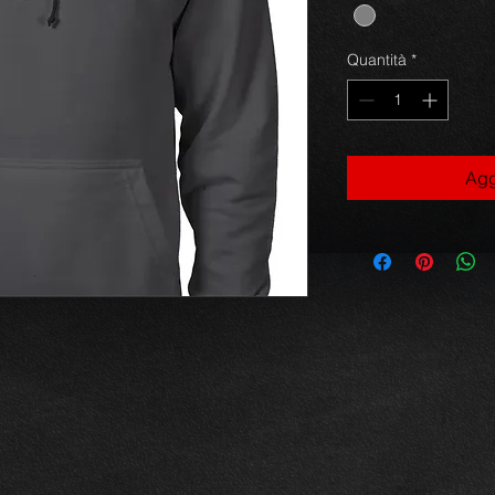
Quantità
*
Agg