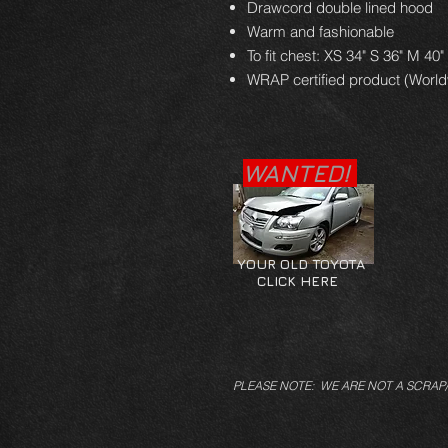
Drawcord double lined hood
Warm and fashionable
To fit chest: XS 34" S 36" M 40"
WRAP certified product (Worl
WANTED!
YOUR OLD TOYOTA
CLICK HERE
PLEASE NOTE: WE ARE NOT A SCRAP