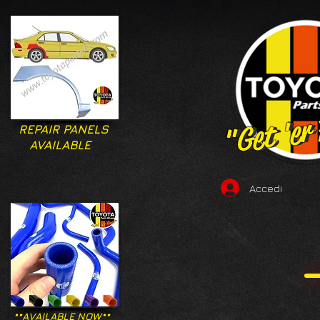
"Get 'er
"Get 'er
REPAIR PANELS
AVAILABLE
Accedi
**AVAILABLE NOW**