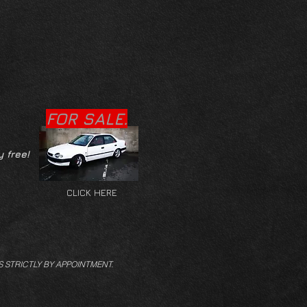
FOR SALE.
y free!
CLICK HERE
S STRICTLY BY APPOINTMENT.