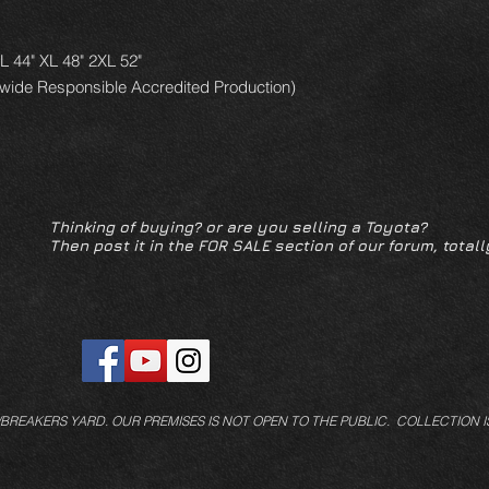
 L 44" XL 48" 2XL 52"
dwide Responsible Accredited Production)
Thinking of buying? or are you selling a Toyota?
Then post it in the FOR SALE section of our forum, totall
/BREAKERS YARD.
OUR PREMISES IS NOT OPEN TO THE PUBLIC. COLLECTION I