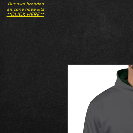
Our own branded
silicone hose kits.
**CLICK HERE**