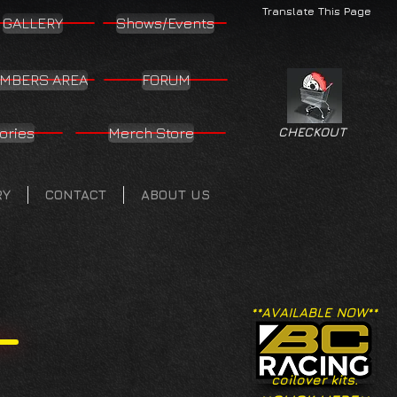
Translate This Page
GALLERY
Shows/Events
MBERS AREA
FORUM
ories
Merch Store
CHECKOUT
RY
CONTACT
ABOUT US
**AVAILABLE NOW**
coilover kits.